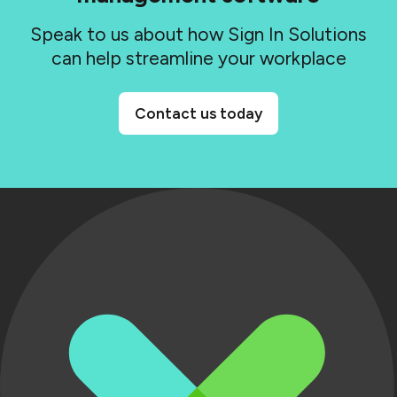
Speak to us about how Sign In Solutions
can help streamline your workplace
Contact us today