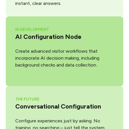
instant, clear answers.
IN DEVELOPMENT
AI Configuration Node
Create advanced visitor workflows that
incorporate AI decision making, including
background checks and data collection.
THE FUTURE
Conversational Configuration
Configure experiences just by asking. No
training, no searching – just tell the system