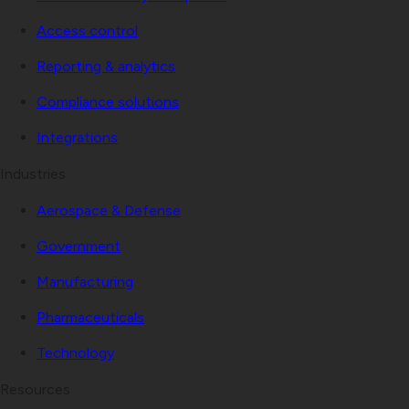
Access control
Reporting & analytics
Compliance solutions
Integrations
Industries
Aerospace & Defense
Government
Manufacturing
Pharmaceuticals
Technology
Resources