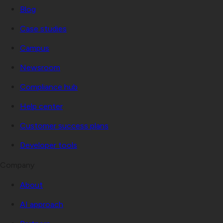
Blog
Case studies
Campus
Newsroom
Compliance hub
Help center
Customer success plans
Developer tools
Company
About
AI approach