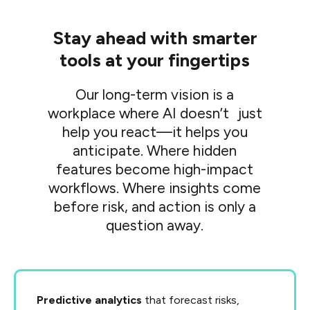
Stay ahead with smarter
tools at your fingertips
Our long-term vision is a
workplace where AI doesn’t just
help you react—it helps you
anticipate. Where hidden
features become high-impact
workflows. Where insights come
before risk, and action is only a
question away.
Predictive analytics
that forecast risks,