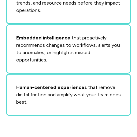
trends, and resource needs before they impact
operations.
Embedded intelligence
that proactively
recommends changes to workflows, alerts you
to anomalies, or highlights missed
opportunities.
Human-centered experiences
that remove
digital friction and amplify what your team does
best.