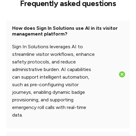
Frequently asked questions
How does Sign In Solutions use AI in its visitor
management platform?
Sign In Solutions leverages AI to
streamline visitor workflows, enhance
safety protocols, and reduce
administrative burden. AI capabilities
can support intelligent automation,
such as pre-configuring visitor
journeys, enabling dynamic badge
provisioning, and supporting
emergency roll calls with real-time
data.