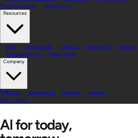
Pharmaceuticals
Technology
Resources
Blog
Case studies
Campus
Newsroom
Podcast
Compliance hub
Help center
Company
About
AI approach
Partners
Careers
Get in touch
AI for today,