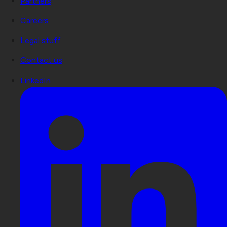
Partners
Careers
Legal stuff
Contact us
LinkedIn