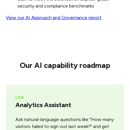
security and compliance benchmarks
View
our
AI
Approach
and
Governance
report
Our AI capability roadmap
LIVE
Analytics Assistant
Ask natural-language questions like "How many
visitors failed to sign out last week?" and get