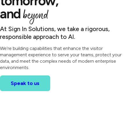
tomorrow,
and
beyond
At Sign In Solutions, we take a rigorous,
responsible approach to AI.
We're building capabilities that enhance the visitor
management experience to serve your teams, protect your
data, and meet the complex needs of modern enterprise
environments.
Speak to us