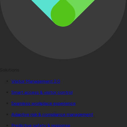
Solutions
Visitor Management 2.0
Smart access & visitor control
Seamless workplace experience
Adaptive risk & compliance management
Predictive safety & response