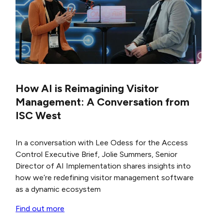
How AI is Reimagining Visitor
Management: A Conversation from
ISC West
In a conversation with Lee Odess for the
Access
Control Executive Brief
, Jolie Summers, Senior
Director of AI Implementation
shares insights into
how we’re redefining
visitor management software
as a dynamic ecosystem
Find out more