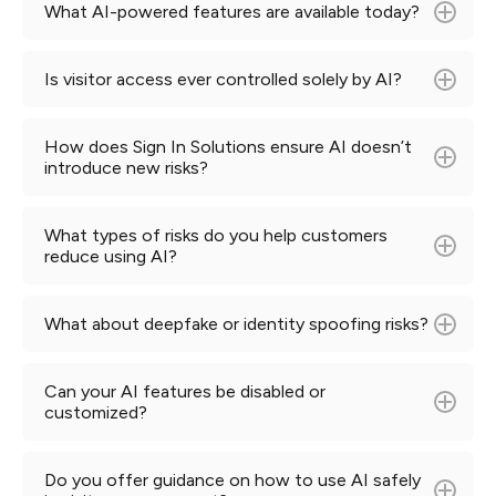
What AI-powered features are available today?
Is visitor access ever controlled solely by AI?
Learn more
How does Sign In Solutions ensure AI doesn’t
introduce new risks?
What types of risks do you help customers
reduce using AI?
What about deepfake or identity spoofing risks?
Can your AI features be disabled or
customized?
Do you offer guidance on how to use AI safely