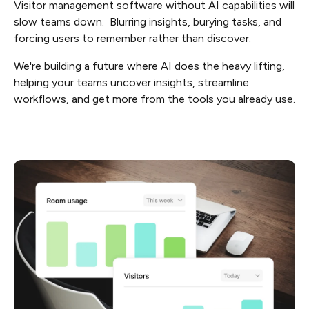
Visitor management software without AI capabilities will
slow teams down. Blurring insights, burying tasks, and
forcing users to remember rather than discover.
We're building a future where AI does the heavy lifting,
helping your teams uncover insights, streamline
workflows, and get more from the tools you already use.