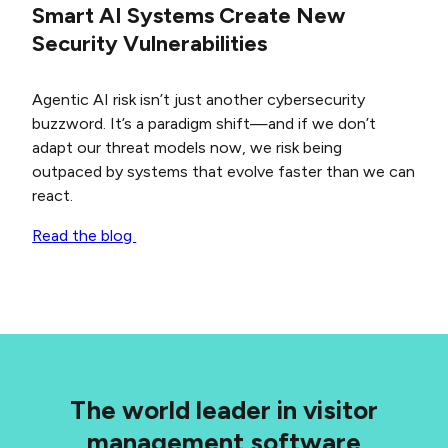
Smart AI Systems Create New
Security Vulnerabilities
Agentic AI risk isn’t just another cybersecurity
buzzword. It’s a paradigm shift—and if we don’t
adapt our threat models now, we risk being
outpaced by systems that evolve faster than we can
react.
Read the blog
The world leader in visitor
management software