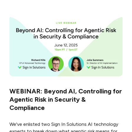
WEBINAR: Beyond AI, Controlling for
Agentic Risk in Security &
Compliance
We've enlisted two Sign In Solutions AI technology
experts to break down what agentic risk means for