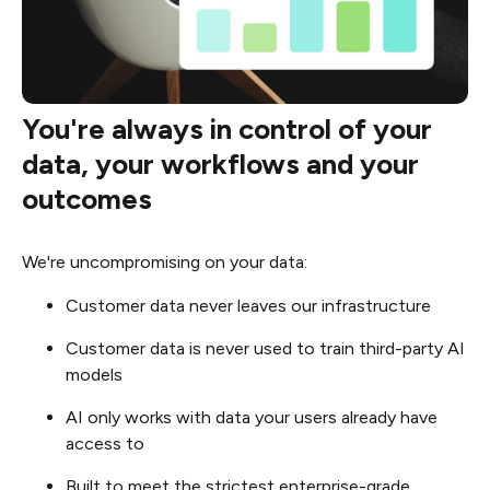
You're always in control of your
data, your workflows and your
outcomes
We're uncompromising on your data:
Customer data never leaves our infrastructure
Customer data is never used to train third-party AI
models
AI only works with data your users already have
access to
Built to meet the strictest enterprise-grade