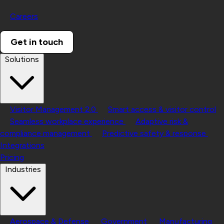
Careers
Get in touch
Solutions
Visitor Management 2.0
Smart access & visitor control
Seamless workplace experience
Adaptive risk &
compliance management
Predictive safety & response
Integrations
Pricing
Industries
Aerospace & Defense
Government
Manufacturing