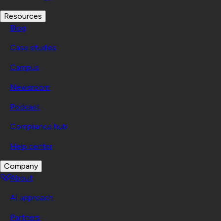
Resources
Blog
Case studies
Campus
Newsroom
Podcast
Compliance hub
Help center
Company
About
AI approach
Partners