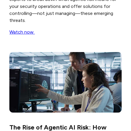
your security operations and offer solutions for
controlling—not just managing—these emerging
threats.
Watch now
The Rise of Agentic AI Risk: How