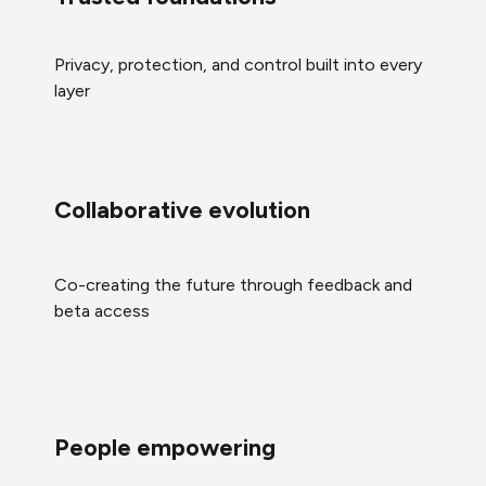
Privacy, protection, and control built into every
layer
Collaborative evolution
Co-creating the future through feedback and
beta access
People empowering