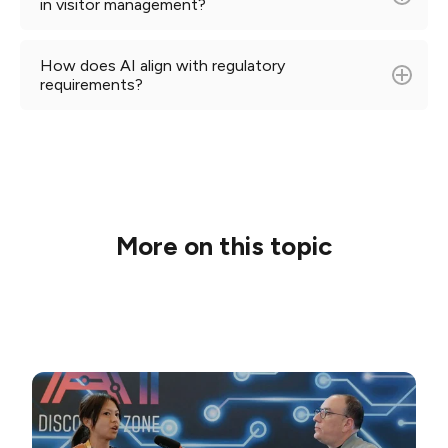
in visitor management?
How does AI align with regulatory
requirements?
More on this topic