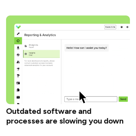
Outdated software and
processes are slowing you down