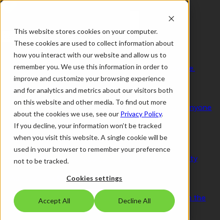
This website stores cookies on your computer.
Solutions
These cookies are used to collect information about
Visitor Management 2.0
how you interact with our website and allow us to
remember you. We use this information in order to
Secure by design. Human by nature. Trusted worldwide.
improve and customize your browsing experience
Smart access & visitor control
and for analytics and metrics about our visitors both
on this website and other media. To find out more
Verify identities, purpose, and approvals long before anyone
about the cookies we use, see our
Privacy Policy
.
reaches your site
If you decline, your information won’t be tracked
when you visit this website. A single cookie will be
Seamless workplace experience
used in your browser to remember your preference
People, spaces and schedules - coordinated with clarity
not to be tracked.
Adaptive risk & compliance management
Cookies settings
Compliance running in the background, work moving in the
Accept All
Decline All
foreground