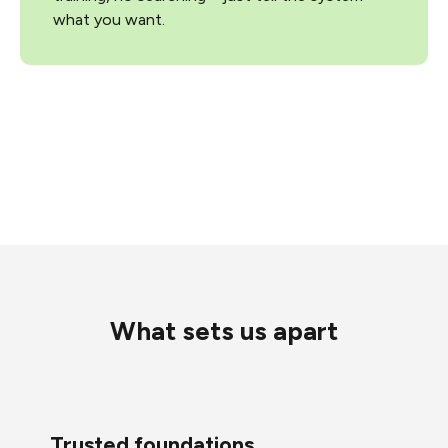
what you want.
What sets us apart
Trusted foundations