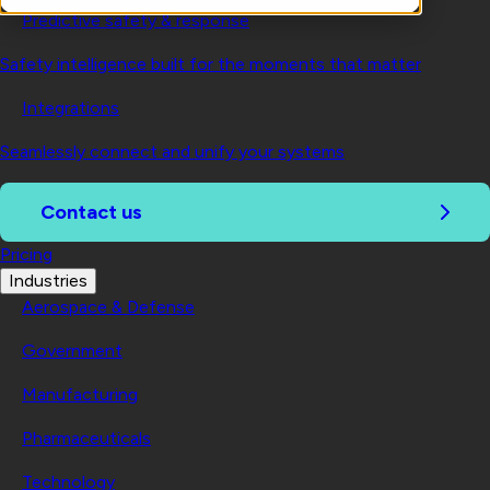
Predictive safety & response
Safety intelligence built for the moments that matter
Integrations
Seamlessly connect and unify your systems
Contact us
Pricing
Industries
Aerospace & Defense
Government
Manufacturing
Pharmaceuticals
Technology