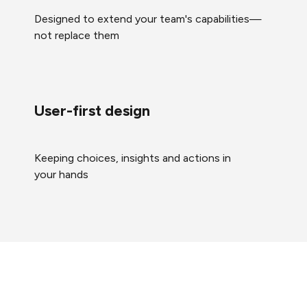
Designed to extend your team's capabilities—
not replace them
User-first design
Keeping choices, insights and actions in
your hands