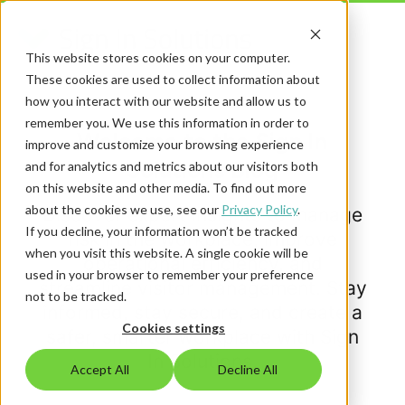
This website stores cookies on your computer.
These cookies are used to collect information about
how you interact with our website and allow us to
remember you. We use this information in order to
Welcome to the Sign In
improve and customize your browsing experience
Solutions Blog
and for analytics and metrics about our visitors both
on this website and other media. To find out more
about the cookies we use, see our
Privacy Policy
.
Discover expert insights to manage
If you decline, your information won’t be tracked
risk in the workplace, improve
when you visit this website. A single cookie will be
operational efficiency, and
used in your browser to remember your preference
streamline visitor management. Stay
not to be tracked.
informed, stay secure, and create a
Cookies settings
safer, smarter workplace with Sign
In Solutions.
Accept All
Decline All