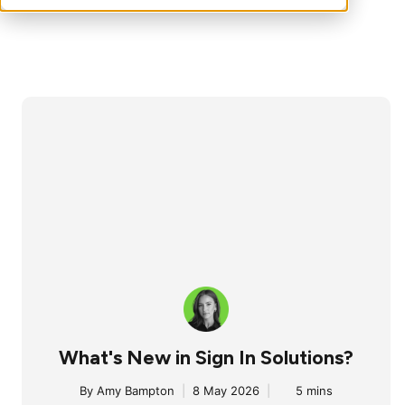
What's New in Sign In Solutions?
By
Amy Bampton
|
8 May 2026
|
5 mins