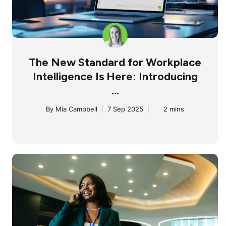
The New Standard for Workplace
Intelligence Is Here: Introducing
...
By
Mia Campbell
|
7 Sep 2025
|
2 mins