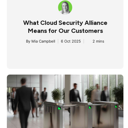
What Cloud Security Alliance
Means for Our Customers
By
Mia Campbell
|
6 Oct 2025
|
2 mins