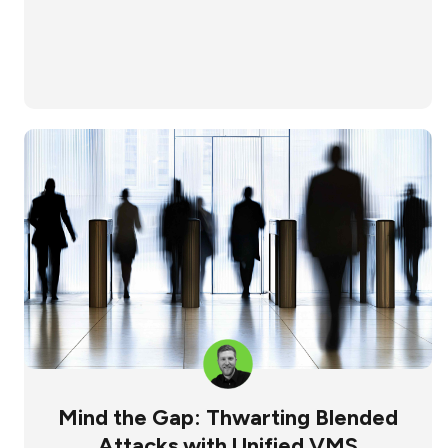
Mind the Gap: Thwarting Blended
Attacks with Unified VMS