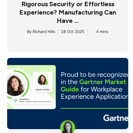
Rigorous Security or Effortless
Experience? Manufacturing Can
Have ...
By
Richard Hills
|
28 Oct 2025
|
4 mins