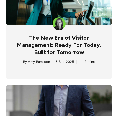
The New Era of Visitor
Management: Ready For Today,
Built for Tomorrow
By
Amy Bampton
|
5 Sep 2025
|
2 mins