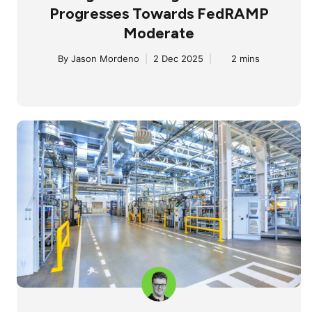
Progresses Towards FedRAMP
Moderate
By
Jason Mordeno
|
2 Dec 2025
|
2 mins