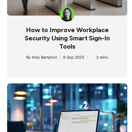
How to Improve Workplace
Security Using Smart Sign-In
Tools
By
Amy Bampton
|
9 Sep 2025
|
3 mins