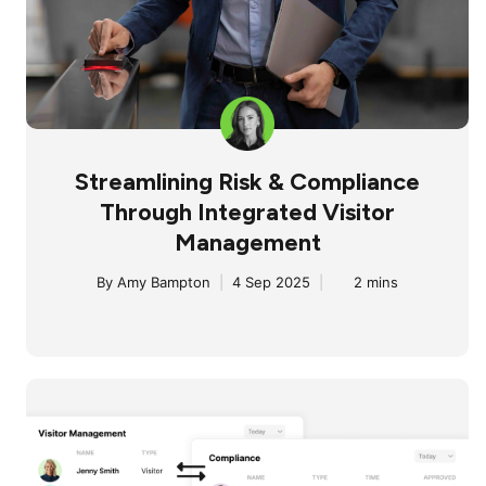
Streamlining Risk & Compliance
Through Integrated Visitor
Management
By
Amy Bampton
|
4 Sep 2025
|
2 mins