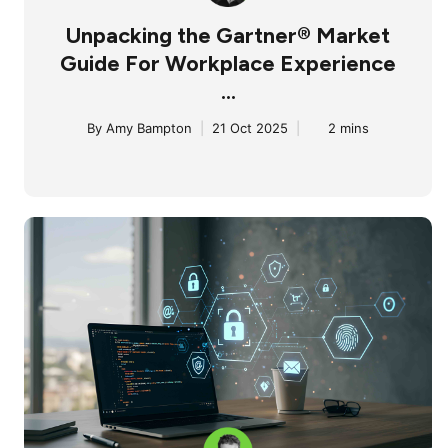
Unpacking the Gartner® Market
Guide For Workplace Experience
...
By
Amy Bampton
|
21 Oct 2025
|
2 mins