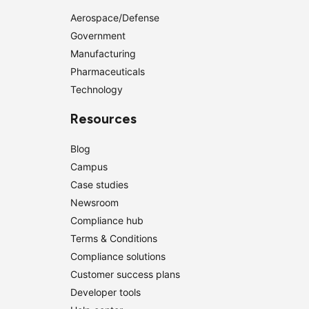
Aerospace/Defense
Government
Manufacturing
Pharmaceuticals
Technology
Resources
Blog
Campus
Case studies
Newsroom
Compliance hub
Terms & Conditions
Compliance solutions
Customer success plans
Developer tools