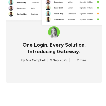
One Login. Every Solution.
Introducing Gateway.
By
Mia Campbell
|
3 Sep 2025
|
2 mins