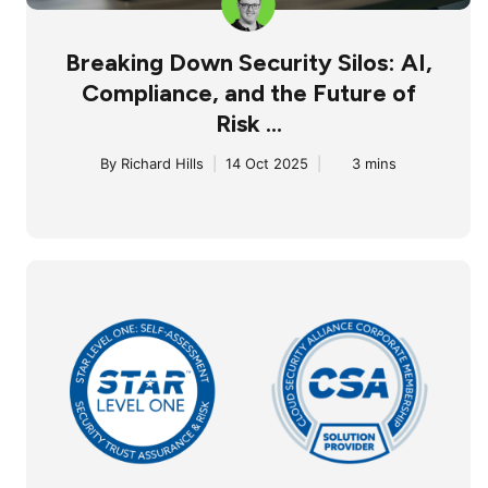
Breaking Down Security Silos: AI,
Compliance, and the Future of
Risk ...
By
Richard Hills
|
14 Oct 2025
|
3 mins