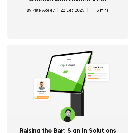
By
Pete Akeley
|
22 Dec 2025
|
6 mins
Raising the Bar: Sign In Solutions