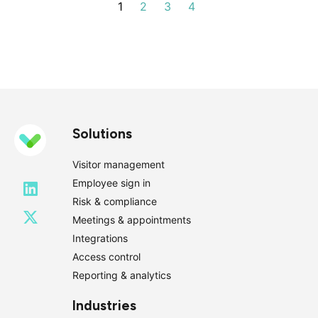
1
2
3
4
Next
Solutions
Visitor management
Employee sign in
Risk & compliance
Meetings & appointments
Integrations
Access control
Reporting & analytics
Industries