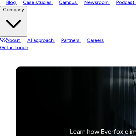
Blog
Case studies
Campus
Newsroom
Podcast
Company
About
AI approach
Partners
Careers
Get in touch
Learn how Everfox elim