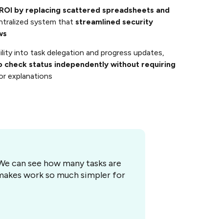
ROI by replacing scattered spreadsheets and
ntralized system that
streamlined security
ws
bility into task delegation and progress updates,
o check status independently without requiring
or explanations
. We can see how many tasks are
t makes work so much simpler for