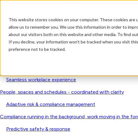
This website stores cookies on your computer. These cookies are u
Solutions
allow us to remember you. We use this information in order to impr
Visitor Management 2.0
about our visitors both on this website and other media. To find o
If you decline, your information won’t be tracked when you visit th
Secure by design. Human by nature. Trusted worldwide.
preference not to be tracked.
Smart access & visitor control
Verify identities, purpose, and approvals long before anyone r
Seamless workplace experience
People, spaces and schedules - coordinated with clarity
Adaptive risk & compliance management
Compliance running in the background, work moving in the fo
Predictive safety & response