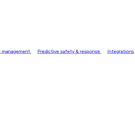
nce management
Predictive safety & response
Integrations