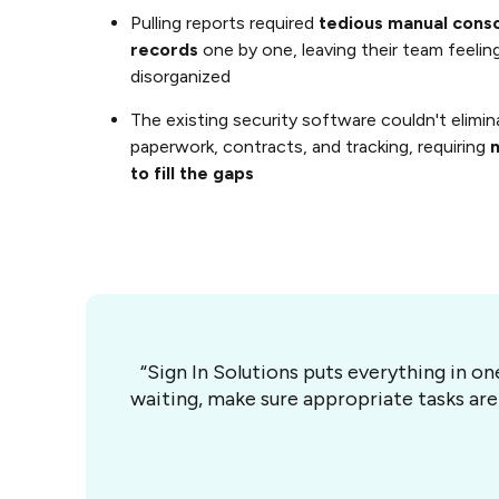
Pulling reports required
tedious manual consol
records
one by one, leaving their team feel
disorganized
The existing security software couldn't elimina
paperwork, contracts, and tracking, requiring
m
to fill the gaps
“Sign In Solutions puts everything in o
waiting, make sure appropriate tasks are