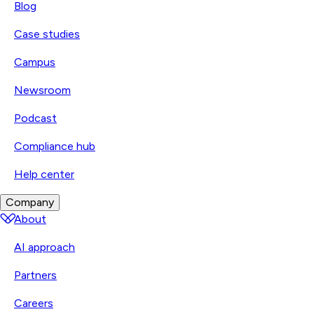
Blog
Case studies
Campus
Newsroom
Podcast
Compliance hub
Help center
Company
About
AI approach
Partners
Careers