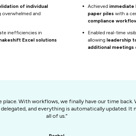
idation of individual
Achieved
immediate 
ing overwhelmed and
paper piles
with a ce
compliance workflo
te inefficiencies in
Enabled real-time visi
akeshift Excel solutions
allowing
leadership t
additional meetings
ne place. With workflows, we finally have our time back
 delegated, and everything is automatically updated. I
all of us.”
Rachel