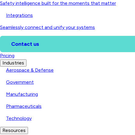
Safety intelligence built for the moments that matter
Integrations
Seamlessly connect and unify your systems
Contact us
Pricing
Industries
Aerospace & Defense
Government
Manufacturing
Pharmaceuticals
Technology
Resources