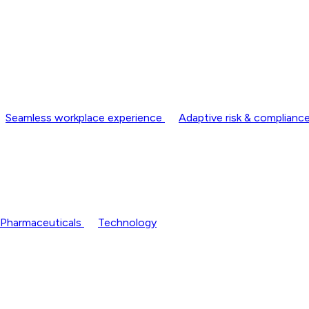
Seamless workplace experience
Adaptive risk & complia
Pharmaceuticals
Technology