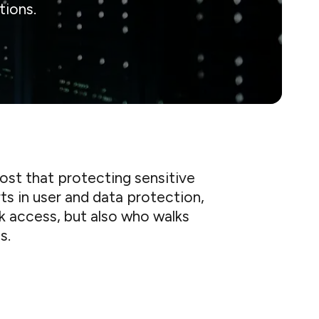
tions.
ost that protecting sensitive
rts in user and data protection,
k access, but also who walks
s.