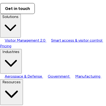
Get in touch
Solutions
Visitor Management 2.0
Smart access & visitor control
Pricing
Industries
Aerospace & Defense
Government
Manufacturing
Resources