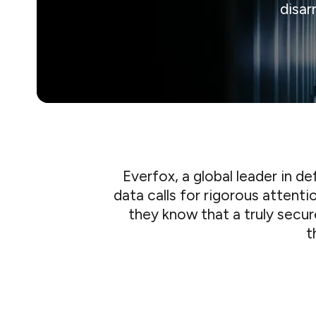
disar
Everfox, a global leader in 
data calls for rigorous attenti
they know that a truly secu
t