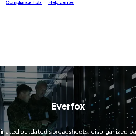
Compliance hub
Help center
Everfox
inated outdated spreadsheets, disorganized pap