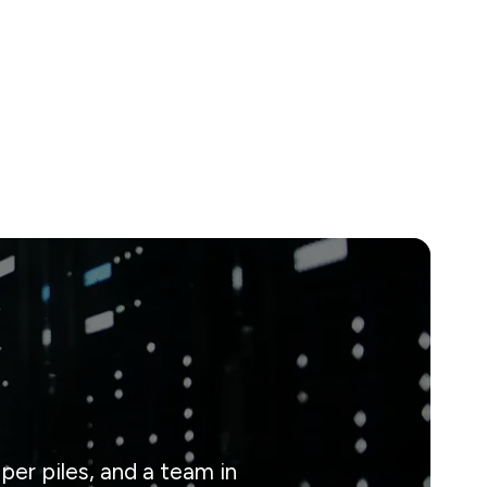
er piles, and a team in