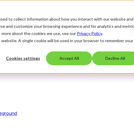
sed to collect information about how you interact with our website and
ove and customize your browsing experience and for analytics and metri
ut more about the cookies we use, see our
Privacy Policy
.
is website. A single cookie will be used in your browser to remember your
Cookies settings
Accept All
Decline All
eaches your site
reground