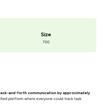
Size
700
ack-and-forth communication by approximately
ified platform where everyone could track task