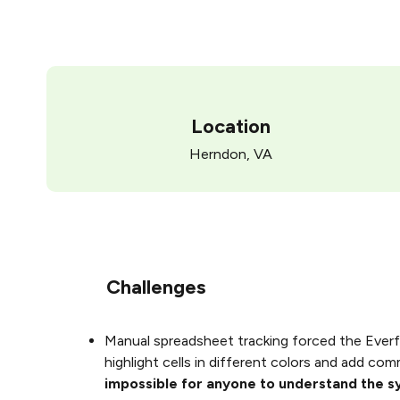
Location
Herndon, VA
Challenges
Manual spreadsheet tracking forced the Everf
highlight cells in different colors and add co
impossible for anyone to understand the 