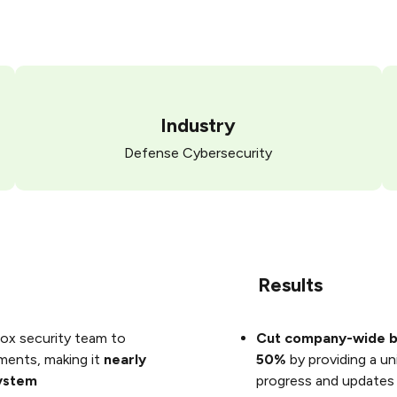
Industry
Defense Cybersecurity
Results
ox security team to
Cut company-wide b
mments, making it
nearly
50%
by providing a un
system
progress and updates