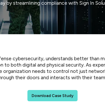
ray by streamlining compliance with Sign In Solu
defense cybersecurity, understands better than m
on to both digital and physical security. As expe
re organization needs to control not just networ
hrough their doors and interacts with their team
Download Case Study