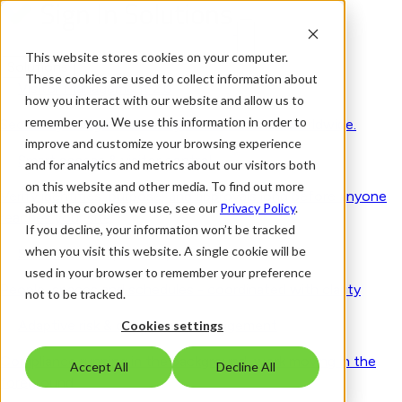
This website stores cookies on your computer.
Solutions
These cookies are used to collect information about
Visitor Management 2.0
how you interact with our website and allow us to
remember you. We use this information in order to
Secure by design. Human by nature. Trusted worldwide.
improve and customize your browsing experience
Smart access & visitor control
and for analytics and metrics about our visitors both
on this website and other media. To find out more
Verify identities, purpose, and approvals long before anyone
about the cookies we use, see our
Privacy Policy
.
reaches your site
If you decline, your information won’t be tracked
when you visit this website. A single cookie will be
Seamless workplace experience
used in your browser to remember your preference
People, spaces and schedules - coordinated with clarity
not to be tracked.
Adaptive risk & compliance management
Cookies settings
Compliance running in the background, work moving in the
Accept All
Decline All
foreground