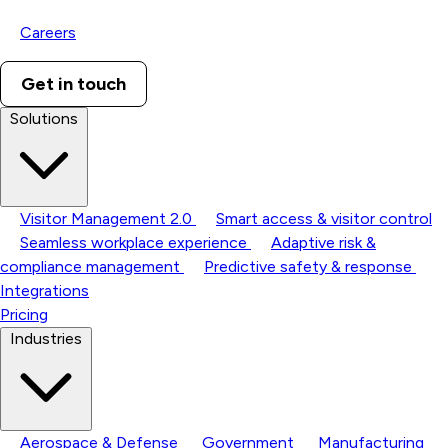
Careers
Get in touch
Solutions
Visitor Management 2.0
Smart access & visitor control
Seamless workplace experience
Adaptive risk &
compliance management
Predictive safety & response
Integrations
Pricing
Industries
Aerospace & Defense
Government
Manufacturing