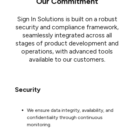
Our Commitment
Sign In Solutions is built on a robust
security and compliance framework,
seamlessly integrated across all
stages of product development and
operations, with advanced tools
available to our customers.
Security
We ensure data integrity, availability, and
confidentiality through continuous
monitoring.