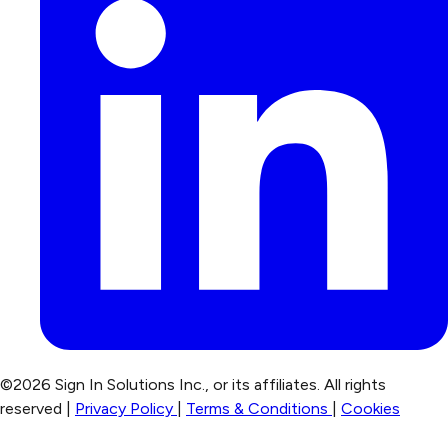
©2026 Sign In Solutions Inc., or its affiliates. All rights
reserved |
Privacy Policy
|
Terms & Conditions
|
Cookies