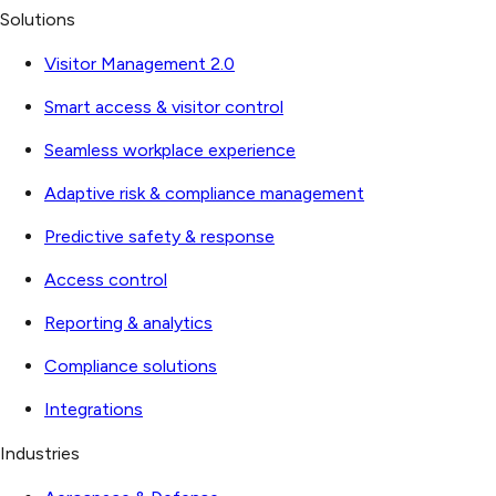
Solutions
Visitor Management 2.0
Smart access & visitor control
Seamless workplace experience
Adaptive risk & compliance management
Predictive safety & response
Access control
Reporting & analytics
Compliance solutions
Integrations
Industries