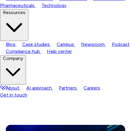
Pharmaceuticals
Technology
Resources
Blog
Case studies
Campus
Newsroom
Podcast
Compliance hub
Help center
Company
About
AI approach
Partners
Careers
Get in touch