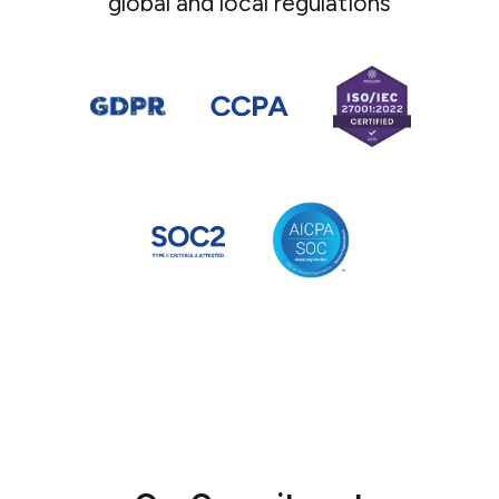
global and local regulations