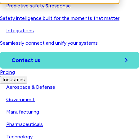
Predictive safety & response
Safety intelligence built for the moments that matter
Integrations
Seamlessly connect and unify your systems
Contact us
Pricing
Industries
Aerospace & Defense
Government
Manufacturing
Pharmaceuticals
Technology