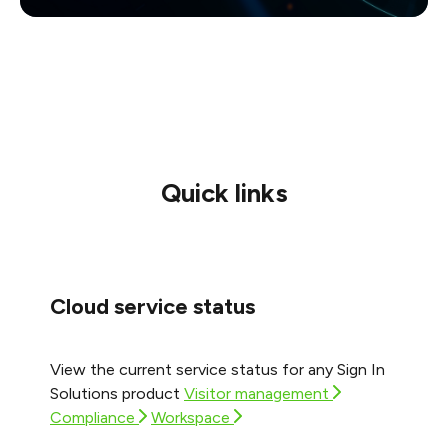
Quick links
Cloud service status
View the current service status for any Sign In
Solutions product
Visitor management
Compliance
Workspace