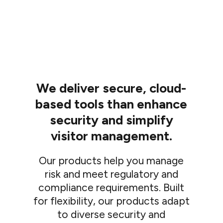
We deliver secure, cloud-
based tools than enhance
security and simplify
visitor management.
Our products help you manage
risk and meet regulatory and
compliance requirements. Built
for flexibility, our products adapt
to diverse security and