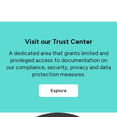
Visit our Trust Center
A dedicated area that grants limited and
privileged access to documentation on
our compliance, security, privacy and data
protection measures.
Explore