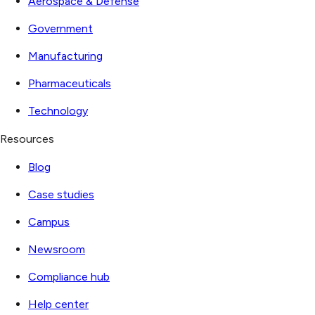
Aerospace & Defense
Government
Manufacturing
Pharmaceuticals
Technology
Resources
Blog
Case studies
Campus
Newsroom
Compliance hub
Help center