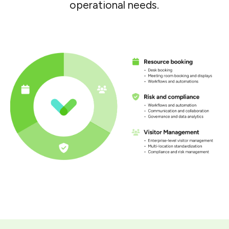
operational needs.