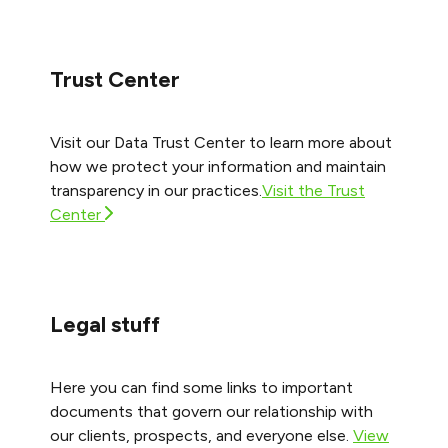
Trust Center
Visit our Data Trust Center to learn more about
how we protect your information and maintain
transparency in our practices.
Visit the Trust
Center
Legal stuff
Here you can find some links to important
documents that govern our relationship with
our clients, prospects, and everyone else.
View