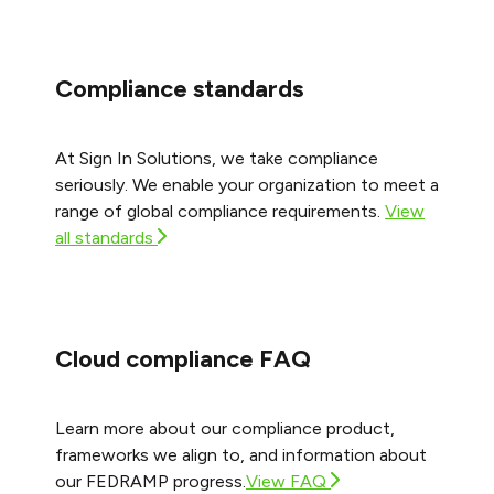
Compliance standards
At Sign In Solutions, we take compliance
seriously. We enable your organization to meet a
range of global compliance requirements.
View
all standards
Cloud compliance FAQ
Learn more about our compliance product,
frameworks we align to, and information about
our FEDRAMP progress.
View FAQ