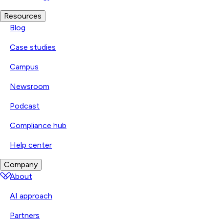
Resources
Blog
Case studies
Campus
Newsroom
Podcast
Compliance hub
Help center
Company
About
AI approach
Partners