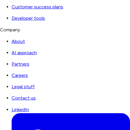
Customer success plans
Developer tools
Company
About
AI approach
Partners
Careers
Legal stuff
Contact us
LinkedIn