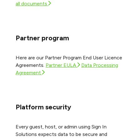
all documents
Partner program
Here are our Partner Program End User Licence
Agreements.
Partner EULA
Data Processing
Agreement
Platform security
Every guest, host, or admin using Sign In
Solutions expects data to be secure and