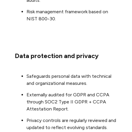
audits.
Risk management framework based on
NIST 800-30.
Data protection and privacy
Safeguards personal data with technical
and organizational measures.
Externally audited for GDPR and CCPA
through SOC2 Type II GDPR + CCPA
Attestation Report.
Privacy controls are regularly reviewed and
updated to reflect evolving standards.