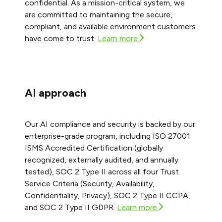
confidential. As a mission-critical system, we
are committed to maintaining the secure,
compliant, and available environment customers
have come to trust.
Learn more
AI approach
Our AI compliance and security is backed by our
enterprise-grade program, including ISO 27001
ISMS Accredited Certification (globally
recognized, externally audited, and annually
tested), SOC 2 Type II across all four Trust
Service Criteria (Security, Availability,
Confidentiality, Privacy), SOC 2 Type II CCPA,
and SOC 2 Type II GDPR.
Learn more