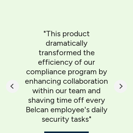
"This product
dramatically
transformed the
efficiency of our
compliance program by
enhancing collaboration
within our team and
shaving time off every
Belcan employee's daily
security tasks"