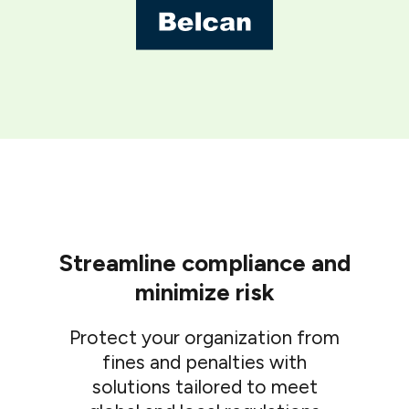
Streamline compliance and
minimize risk
Protect your organization from
fines and penalties with
solutions tailored to meet