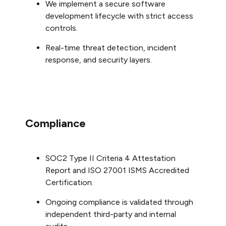
We implement a secure software
development lifecycle with strict access
controls.
Real-time threat detection, incident
response, and security layers.
Compliance
SOC2 Type II Criteria 4 Attestation
Report and ISO 27001 ISMS Accredited
Certification.
Ongoing compliance is validated through
independent third-party and internal