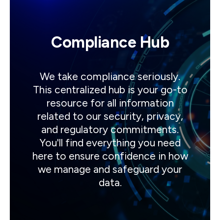
Compliance Hub
We take compliance seriously.
This centralized hub is your go-to
resource for all information
related to our security, privacy,
and regulatory commitments.
You'll find everything you need
here to ensure confidence in how
we manage and safeguard your
data.