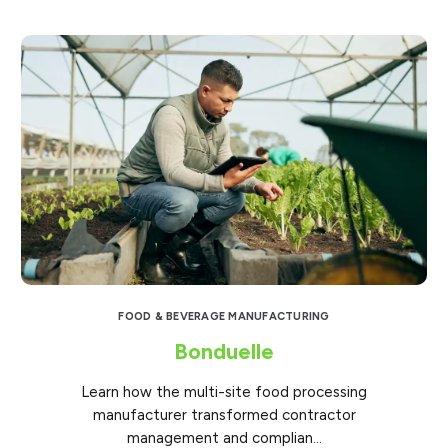
FOOD & BEVERAGE MANUFACTURING
Bonduelle
Learn how the multi-site food processing
manufacturer transformed contractor
management and complian...