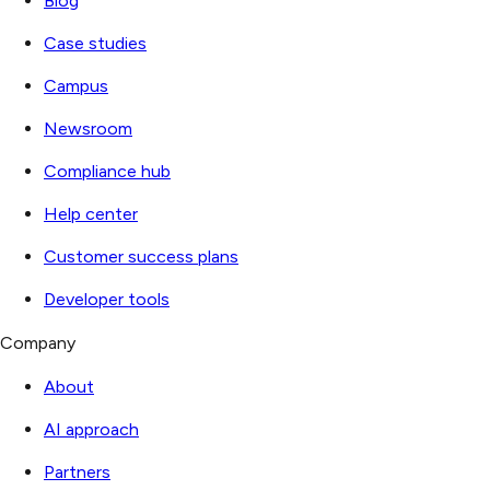
Blog
Case studies
Campus
Newsroom
Compliance hub
Help center
Customer success plans
Developer tools
Company
About
AI approach
Partners