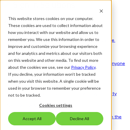
This website stores cookies on your computer.
Solutions
These cookies are used to collect information about
Visitor Management 2.0
how you interact with our website and allow us to
remember you. We use this information in order to
Secure by design. Human by nature. Trusted worldwide.
improve and customize your browsing experience
Smart access & visitor control
and for analytics and metrics about our visitors both
on this website and other media. To find out more
Verify identities, purpose, and approvals long before anyone
about the cookies we use, see our
Privacy Policy
.
reaches your site
If you decline, your information won’t be tracked
when you visit this website. A single cookie will be
Seamless workplace experience
used in your browser to remember your preference
People, spaces and schedules - coordinated with clarity
not to be tracked.
Adaptive risk & compliance management
Cookies settings
Compliance running in the background, work moving in the
Accept All
Decline All
foreground