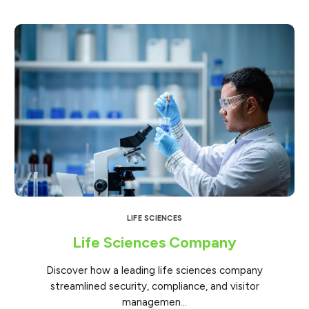
LIFE SCIENCES
Life Sciences Company
Discover how a leading life sciences company
streamlined security, compliance, and visitor
managemen...