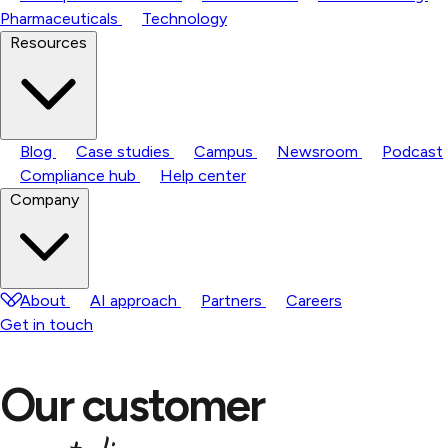
Pharmaceuticals
Technology
Resources
Blog
Case studies
Campus
Newsroom
Podcast
Compliance hub
Help center
Company
About
AI approach
Partners
Careers
Get in touch
Our customer