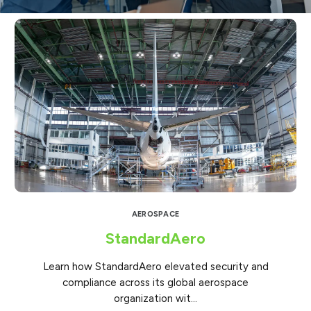
AEROSPACE
StandardAero
Learn how StandardAero elevated security and
compliance across its global aerospace
organization wit...