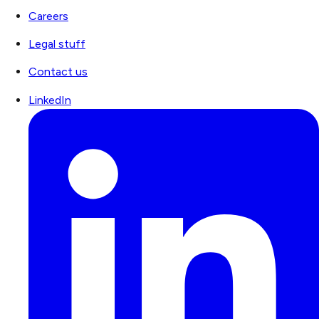
Careers
Legal stuff
Contact us
LinkedIn