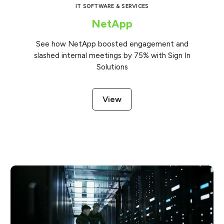
IT SOFTWARE & SERVICES
NetApp
See how NetApp boosted engagement and
slashed internal meetings by 75% with Sign In
Solutions
View