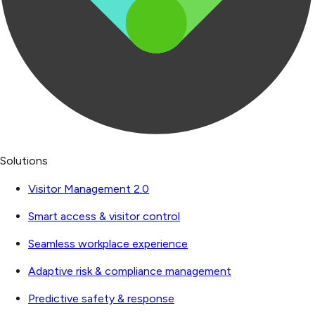
Solutions
Visitor Management 2.0
Smart access & visitor control
Seamless workplace experience
Adaptive risk & compliance management
Predictive safety & response