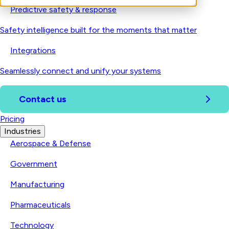
Predictive safety & response
Safety intelligence built for the moments that matter
Integrations
Seamlessly connect and unify your systems
Contact us
Pricing
Industries
Aerospace & Defense
Government
Manufacturing
Pharmaceuticals
Technology