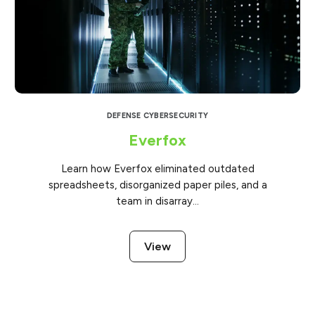
DEFENSE CYBERSECURITY
Everfox
Learn how Everfox eliminated outdated
spreadsheets, disorganized paper piles, and a
team in disarray...
View