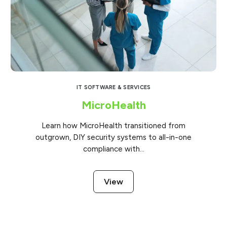
IT SOFTWARE & SERVICES
MicroHealth
Learn how MicroHealth transitioned from
outgrown, DIY security systems to all-in-one
compliance with...
View