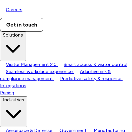
Careers
Get in touch
Solutions
Visitor Management 2.0
Smart access & visitor control
Seamless workplace experience
Adaptive risk &
compliance management
Predictive safety & response
Integrations
Pricing
Industries
Aerospace & Defense
Government
Manufacturing