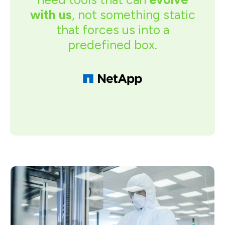
with us
, not something static
that forces us into a
predefined box.