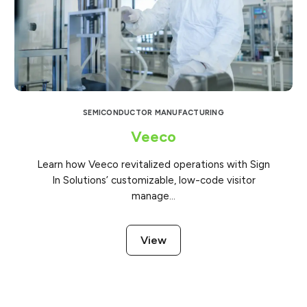
SEMICONDUCTOR MANUFACTURING
Veeco
Learn how Veeco revitalized operations with Sign
In Solutions’ customizable, low-code visitor
manage...
View