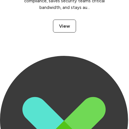
compliance, saves security teams critical
bandwidth, and stays au...
View