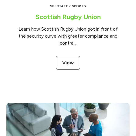
SPECTATOR SPORTS
Scottish Rugby Union
Learn how Scottish Rugby Union got in front of
the security curve with greater compliance and
contra...
View