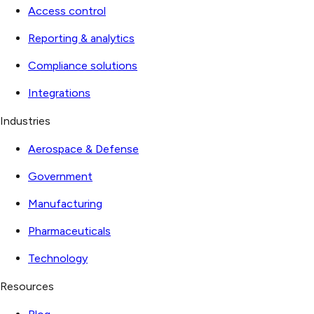
Access control
Reporting & analytics
Compliance solutions
Integrations
Industries
Aerospace & Defense
Government
Manufacturing
Pharmaceuticals
Technology
Resources