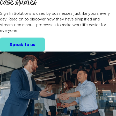
case studies
Sign In Solutions is used by businesses just like yours every
day. Read on to discover how they have simplified and
streamlined manual processes to make work life easier for
everyone.
Speak to us