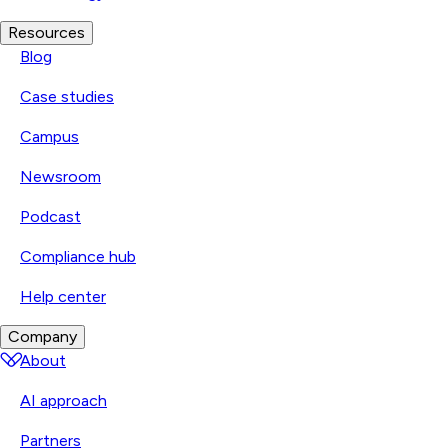
Resources
Blog
Case studies
Campus
Newsroom
Podcast
Compliance hub
Help center
Company
About
AI approach
Partners