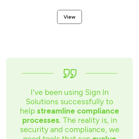
View
I've been using Sign In
Solutions successfully to
help
streamline compliance
processes
. The reality is, in
security and compliance, we
need tools that can
evolve