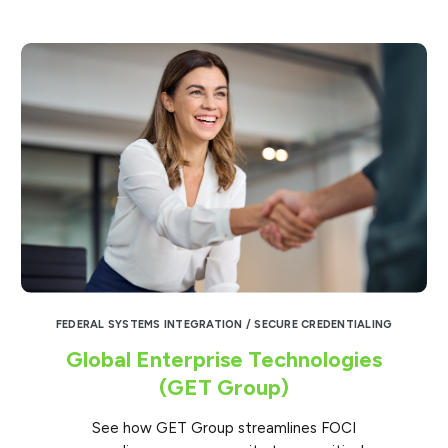
FEDERAL SYSTEMS INTEGRATION / SECURE CREDENTIALING
Global Enterprise Technologies
(GET Group)
See how GET Group streamlines FOCI