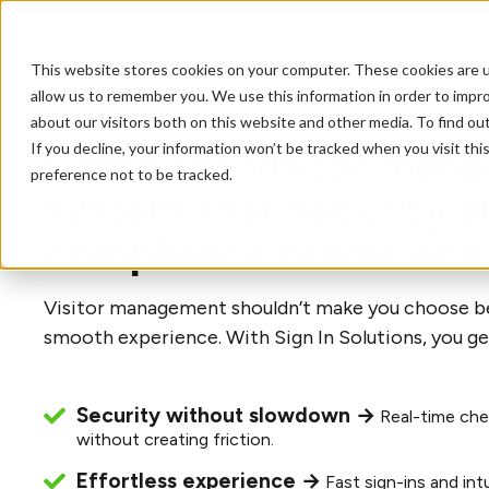
This website stores cookies on your computer. These cookies are u
allow us to remember you. We use this information in order to impr
about our visitors both on this website and other media. To find o
If you decline, your information won’t be tracked when you visit th
Demo the visitor man
preference not to be tracked.
system that security a
compliance teams actu
Visitor management shouldn’t make you choose b
smooth experience. With Sign In Solutions, you ge
Security without slowdown →
Real-time che
without creating friction.
Effortless experience →
Fast sign-ins and int