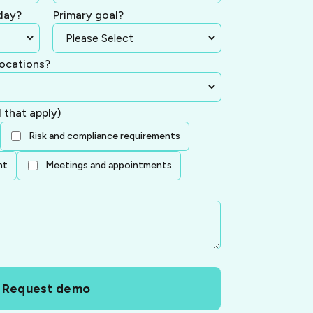
day?
Primary goal?
ocations?
l that apply)
Risk and compliance requirements
nt
Meetings and appointments