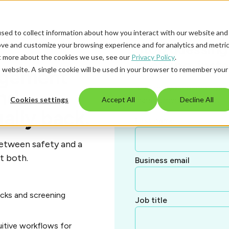
sed to collect information about how you interact with our website and
ove and customize your browsing experience and for analytics and metri
Stop guessing 
ut more about the cookies we use, see our
Privacy Policy
.
knowing, insta
is website. A single cookie will be used in your browser to remember your
agement
Request your demo today 
nd
management looks like.
Cookies settings
Accept All
Decline All
ally back.
First name
etween safety and a
t both.
Business email
cks and screening
Job title
uitive workflows for