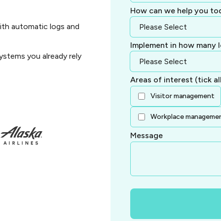
How can we help you to
ith automatic logs and
Implement in how many l
ystems you already rely
Areas of interest (tick al
Visitor management
Workplace manageme
Message