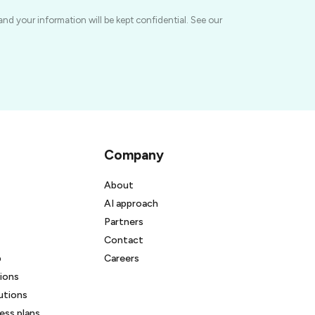
and your information will be kept confidential. See our
Company
About
AI approach
Partners
Contact
b
Careers
ions
utions
ss plans