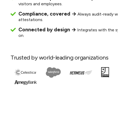
visitors and employees.
Compliance, covered →
Always audit-ready w
attestations.
Connected by design →
Integrates with the s
on.
Trusted by world-leading organizations