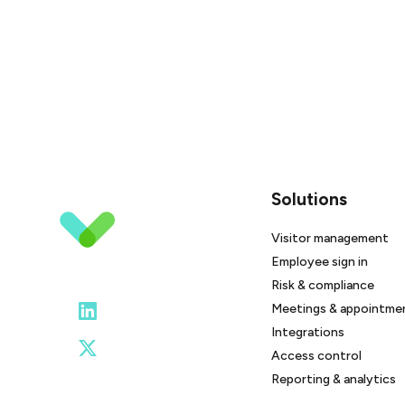
Solutions
Visitor management
Employee sign in
Risk & compliance
Meetings & appointme
Integrations
Access control
Reporting & analytics