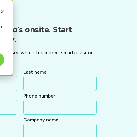
cs
who’s onsite. Start
ntly.
and see what streamlined, smarter visitor
Last name
Phone number
Company name