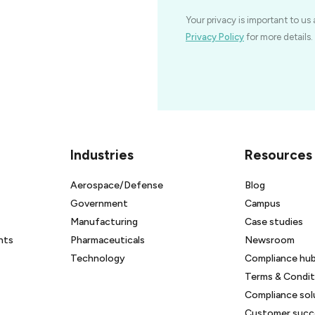
Your privacy is important to us 
Privacy Policy
for more details.
Industries
Resources
Aerospace/Defense
Blog
Government
Campus
Manufacturing
Case studies
nts
Pharmaceuticals
Newsroom
Technology
Compliance hu
Terms & Condit
Compliance sol
Customer succe