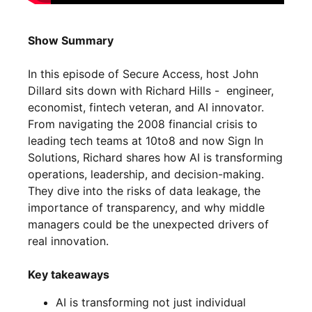
Show Summary
In this episode of Secure Access, host John
Dillard sits down with Richard Hills - engineer,
economist, fintech veteran, and AI innovator.
From navigating the 2008 financial crisis to
leading tech teams at 10to8 and now Sign In
Solutions, Richard shares how AI is transforming
operations, leadership, and decision-making.
They dive into the risks of data leakage, the
importance of transparency, and why middle
managers could be the unexpected drivers of
real innovation.
Key takeaways
AI is transforming not just individual