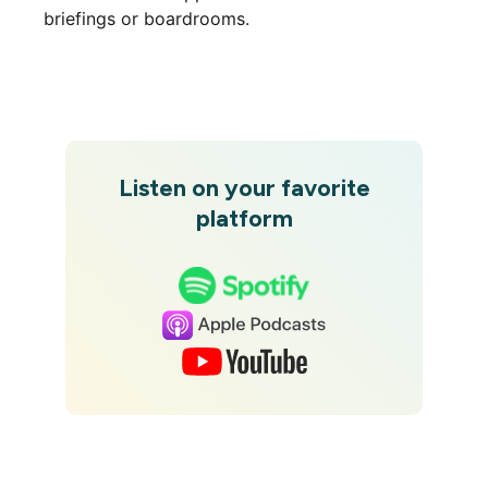
briefings or boardrooms.
Listen on your favorite
platform