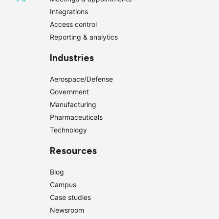
Integrations
Access control
Reporting & analytics
Industries
Aerospace/Defense
Government
Manufacturing
Pharmaceuticals
Technology
Resources
Blog
Campus
Case studies
Newsroom