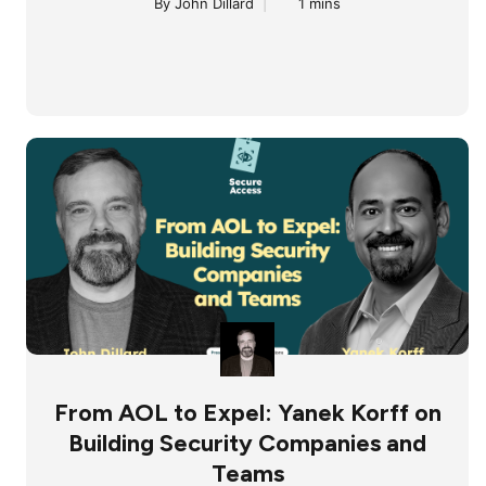
By John Dillard
|
1 mins
From AOL to Expel: Yanek Korff on
Building Security Companies and
Teams