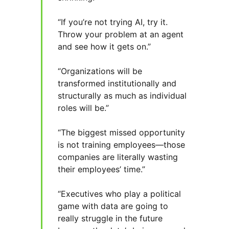
“If you’re not trying AI, try it.
Throw your problem at an agent
and see how it gets on.”
“Organizations will be
transformed institutionally and
structurally as much as individual
roles will be.”
“The biggest missed opportunity
is not training employees—those
companies are literally wasting
their employees’ time.”
“Executives who play a political
game with data are going to
really struggle in the future