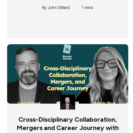
By John Dillard
|
1 mins
Cross-Disciplinary Collaboration,
Mergers and Career Journey with