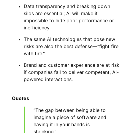
Data transparency and breaking down
silos are essential; AI will make it
impossible to hide poor performance or
inefficiency.
The same AI technologies that pose new
risks are also the best defense—“fight fire
with fire.”
Brand and customer experience are at risk
if companies fail to deliver competent, AI-
powered interactions.
Quotes
“The gap between being able to
imagine a piece of software and
having it in your hands is
shrinking.”