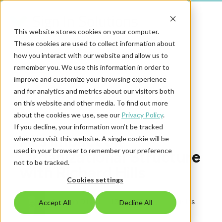
This website stores cookies on your computer.
These cookies are used to collect information about
how you interact with our website and allow us to
remember you. We use this information in order to
Go back
improve and customize your browsing experience
and for analytics and metrics about our visitors both
on this website and other media. To find out more
Secure Access Podcast
about the cookies we use, see our
Privacy Policy
.
If you decline, your information won’t be tracked
AI's Impact on
when you visit this website. A single cookie will be
used in your browser to remember your preference
Organizational Structure
not to be tracked.
with Richard Hills
Cookies settings
By
John Dillard
|
13 Nov 2025
|
1 mins
Accept All
Decline All