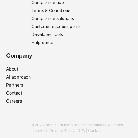
Compliance hub
Terms & Conditions
Compliance solutions
Customer success plans
Developer tools
Help center
Company
About
AI approach
Partners
Contact
Careers
©2026 Sign In Solutions Inc., or its affiliates. All rights
reserved |
Privacy Policy
|
DPA
|
Cookies