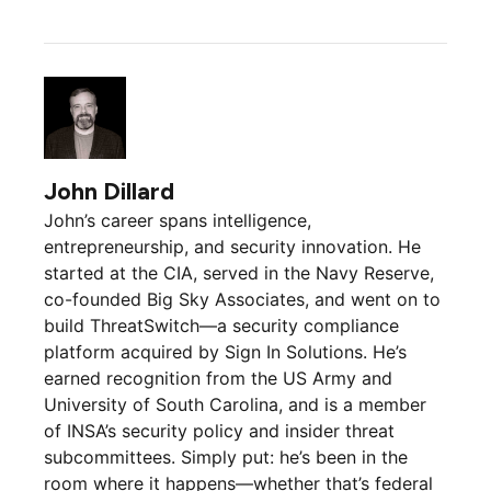
John Dillard
John’s career spans intelligence,
entrepreneurship, and security innovation. He
started at the CIA, served in the Navy Reserve,
co-founded Big Sky Associates, and went on to
build ThreatSwitch—a security compliance
platform acquired by Sign In Solutions. He’s
earned recognition from the US Army and
University of South Carolina, and is a member
of INSA’s security policy and insider threat
subcommittees. Simply put: he’s been in the
room where it happens—whether that’s federal