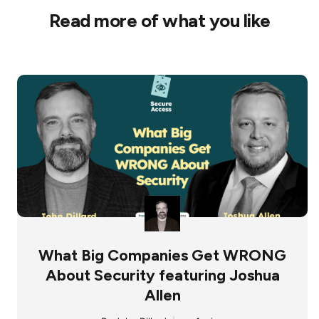
Read more of what you like
What Big Companies Get WRONG
About Security featuring Joshua
Allen