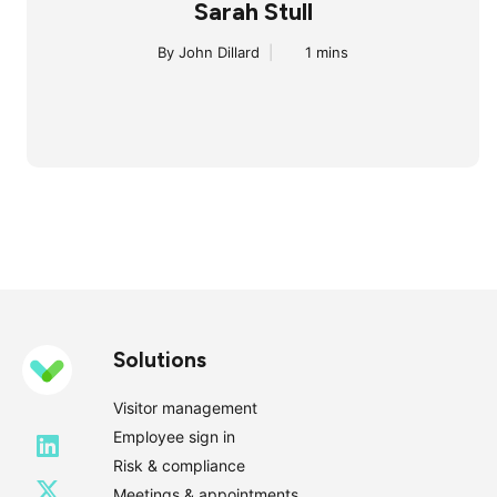
Sarah Stull
By John Dillard
|
1 mins
Solutions
Visitor management
Employee sign in
Risk & compliance
Meetings & appointments