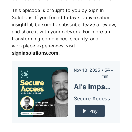
This episode is brought to you by Sign In
Solutions. If you found today's conversation
insightful, be sure to subscribe, leave a review,
and share it with your network. For more on
transforming compliance, security, and
workplace experiences, visit
signinsolutions.com
.
Nov 13, 2025
•
57
min
AI's Impact on Organizational Structure with Richard Hills
Secure Access
Play