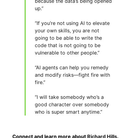
because the data’s being opened
up.”
“If you’re not using AI to elevate
your own skills, you are not
going to be able to write the
code that is not going to be
vulnerable to other people.”
“AI agents can help you remedy
and modify risks—fight fire with
fire.”
“I will take somebody who’s a
good character over somebody
who is super smart anytime.”
Connect and learn more about
Richard Hills
.