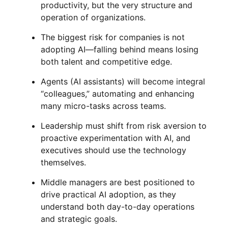
productivity, but the very structure and
operation of organizations.
The biggest risk for companies is not
adopting AI—falling behind means losing
both talent and competitive edge.
Agents (AI assistants) will become integral
“colleagues,” automating and enhancing
many micro-tasks across teams.
Leadership must shift from risk aversion to
proactive experimentation with AI, and
executives should use the technology
themselves.
Middle managers are best positioned to
drive practical AI adoption, as they
understand both day-to-day operations
and strategic goals.