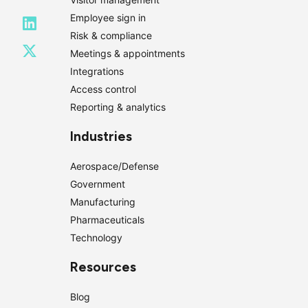
Employee sign in
Risk & compliance
Meetings & appointments
Integrations
Access control
Reporting & analytics
Industries
Aerospace/Defense
Government
Manufacturing
Pharmaceuticals
Technology
Resources
Blog