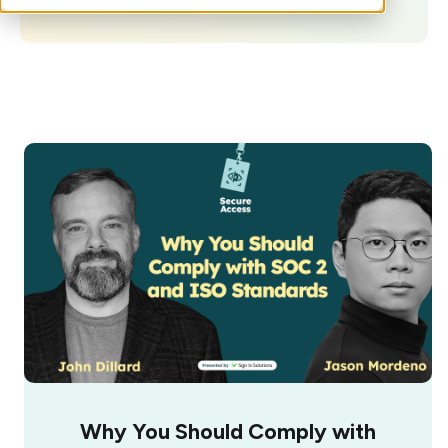
Why You Should Comply with