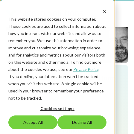
This website stores cookies on your computer.
These cookies are used to collect information about
how you interact with our website and allow us to
remember you. We use this information in order to
improve and customize your browsing experience
and for analytics and metrics about our visitors both
on this website and other media. To find out more
about the cookies we use, see our
Privacy Policy
.
Listen on your favorite platform
If you decline, your information won’t be tracked
when you visit this website. A single cookie will be
used in your browser to remember your preference
not to be tracked.
Cookies settings
Accept All
Decline All