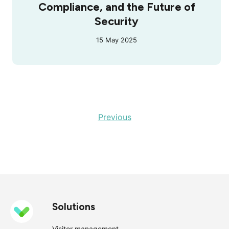
Compliance, and the Future of
Security
15 May 2025
Previous
Solutions
Visitor management