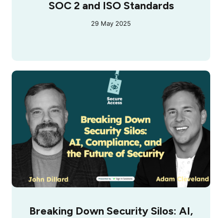
SOC 2 and ISO Standards
29 May 2025
Breaking Down Security Silos: AI,