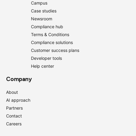
Campus
Case studies
Newsroom
Compliance hub
Terms & Conditions
Compliance solutions
Customer success plans
Developer tools
Help center
Company
About
AI approach
Partners
Contact
Careers