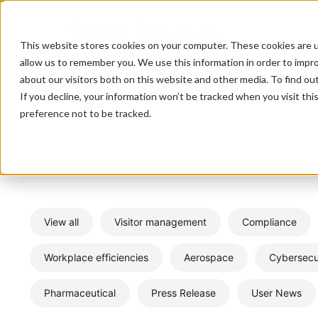
This website stores cookies on your computer. These cookies are u
allow us to remember you. We use this information in order to impr
about our visitors both on this website and other media. To find o
If you decline, your information won’t be tracked when you visit th
preference not to be tracked.
View all
Visitor management
Compliance
Workplace efficiencies
Aerospace
Cybersecu
Pharmaceutical
Press Release
User News