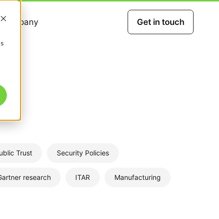
Company
Get in touch
cs
ublic Trust
Security Policies
Gartner research
ITAR
Manufacturing