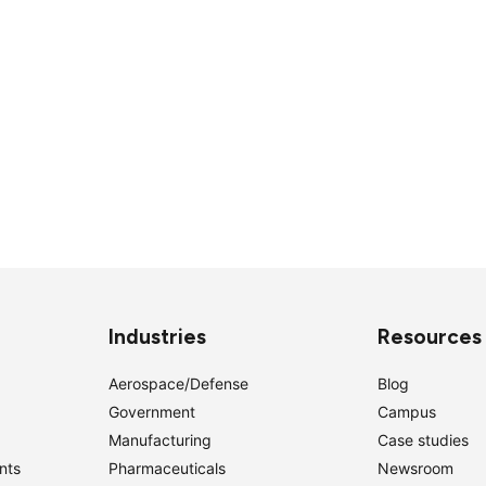
Industries
Resources
Aerospace/Defense
Blog
Government
Campus
Manufacturing
Case studies
nts
Pharmaceuticals
Newsroom