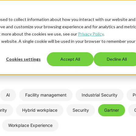
Solutions
Pricing
Industries
Resources
sed to collect information about how you interact with our website and
ove and customize your browsing experience and for analytics and metri
ut more about the cookies we use, see our
Privacy Policy
.
is website. A single cookie will be used in your browser to remember your
Cookies settings
Accept All
Decline All
Gartner posts
AI
Facility management
Industrial Security
P
rity
Hybrid workplace
Security
Gartner
Workplace Experience