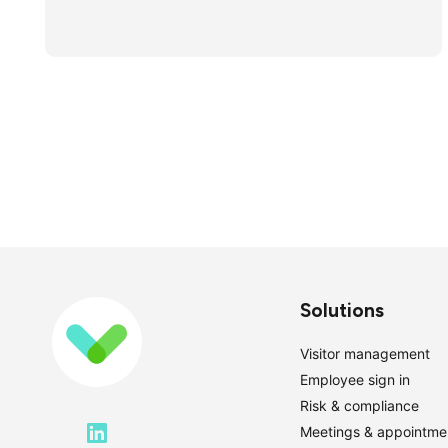
Solutions
Visitor management
Employee sign in
Risk & compliance
Meetings & appointme