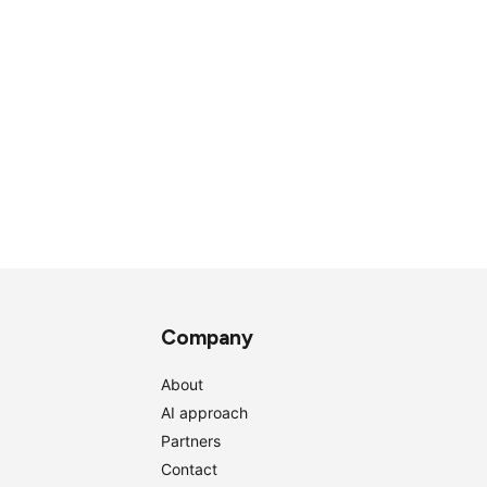
Company
About
AI approach
Partners
Contact