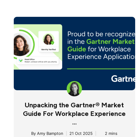
Unpacking the Gartner® Market
Guide For Workplace Experience
...
By
Amy Bampton
|
21 Oct 2025
|
2 mins