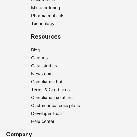
Manufacturing
Pharmaceuticals
Technology
Resources
Blog
Campus
Case studies
Newsroom
Compliance hub
Terms & Conditions
Compliance solutions
Customer success plans
Developer tools
Help center
Company