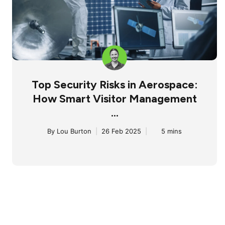
Top Security Risks in Aerospace:
How Smart Visitor Management
...
By
Lou Burton
|
26 Feb 2025
|
5 mins