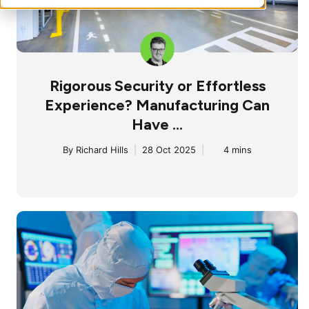
Rigorous Security or Effortless
Experience? Manufacturing Can
Have ...
By
Richard Hills
|
28 Oct 2025
|
4 mins