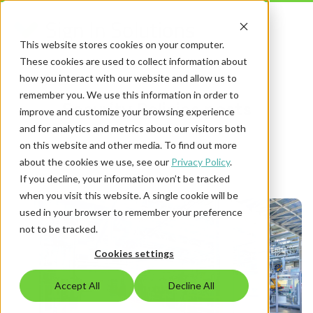
This website stores cookies on your computer.
These cookies are used to collect information about
how you interact with our website and allow us to
remember you. We use this information in order to
Security Policies posts
improve and customize your browsing experience
and for analytics and metrics about our visitors both
on this website and other media. To find out more
about the cookies we use, see our
Privacy Policy
.
If you decline, your information won’t be tracked
when you visit this website. A single cookie will be
used in your browser to remember your preference
not to be tracked.
Cookies settings
Accept All
Decline All