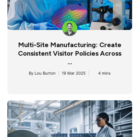
Multi-Site Manufacturing: Create
Consistent Visitor Policies Across
...
By
Lou Burton
|
19 Mar 2025
|
4 mins