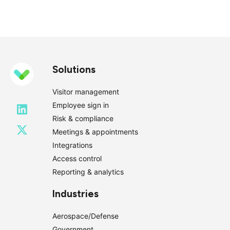
Solutions
Visitor management
Employee sign in
Risk & compliance
Meetings & appointments
Integrations
Access control
Reporting & analytics
Industries
Aerospace/Defense
Government