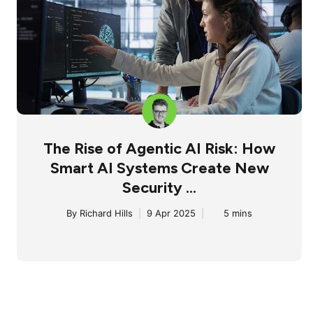
The Rise of Agentic AI Risk: How
Smart AI Systems Create New
Security ...
By
Richard Hills
|
9 Apr 2025
|
5 mins