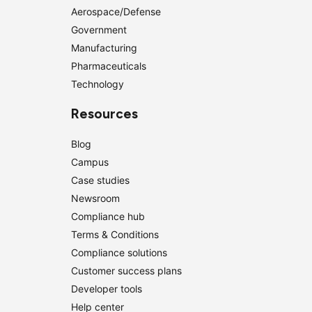
Aerospace/Defense
Government
Manufacturing
Pharmaceuticals
Technology
Resources
Blog
Campus
Case studies
Newsroom
Compliance hub
Terms & Conditions
Compliance solutions
Customer success plans
Developer tools
Help center