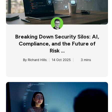
Breaking Down Security Silos: AI,
Compliance, and the Future of
Risk ...
By
Richard Hills
|
14 Oct 2025
|
3 mins