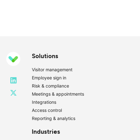
Solutions
Visitor management
Employee sign in
Risk & compliance
Meetings & appointments
Integrations
Access control
Reporting & analytics
Industries