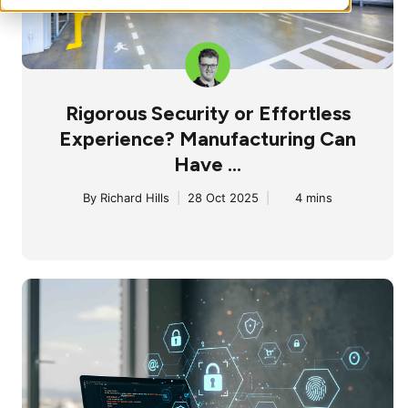
Rigorous Security or Effortless
Experience? Manufacturing Can
Have ...
By
Richard Hills
|
28 Oct 2025
|
4 mins