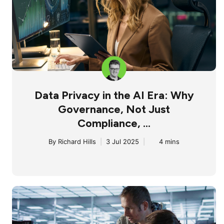
Data Privacy in the AI Era: Why
Governance, Not Just
Compliance, ...
By
Richard Hills
|
3 Jul 2025
|
4 mins