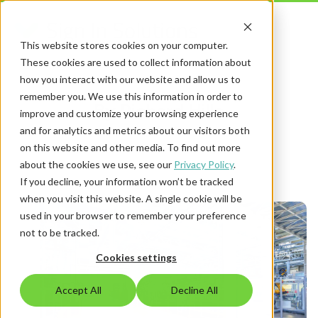
This website stores cookies on your computer.
These cookies are used to collect information about
how you interact with our website and allow us to
remember you. We use this information in order to
By Richard Hills
improve and customize your browsing experience
and for analytics and metrics about our visitors both
on this website and other media. To find out more
about the cookies we use, see our
Privacy Policy
.
If you decline, your information won’t be tracked
when you visit this website. A single cookie will be
used in your browser to remember your preference
not to be tracked.
Cookies settings
Accept All
Decline All