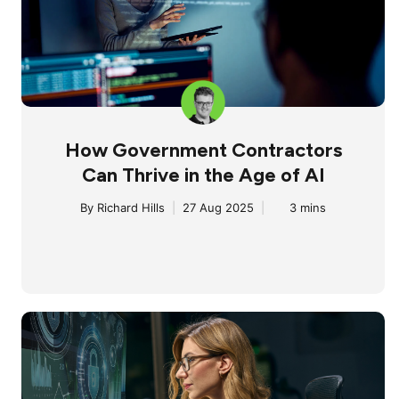
How Government Contractors
Can Thrive in the Age of AI
By
Richard Hills
|
27 Aug 2025
|
3 mins