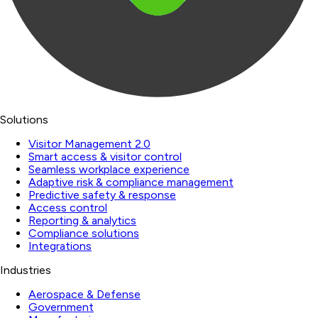
Solutions
Visitor Management 2.0
Smart access & visitor control
Seamless workplace experience
Adaptive risk & compliance management
Predictive safety & response
Access control
Reporting & analytics
Compliance solutions
Integrations
Industries
Aerospace & Defense
Government