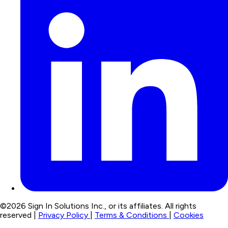
©2026 Sign In Solutions Inc., or its affiliates. All rights
reserved |
Privacy Policy
|
Terms & Conditions
|
Cookies