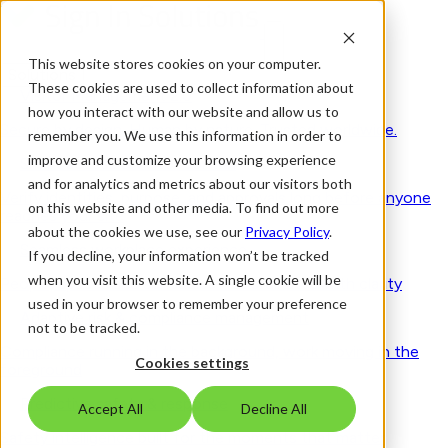
This website stores cookies on your computer.
Solutions
These cookies are used to collect information about
Visitor Management 2.0
how you interact with our website and allow us to
Secure by design. Human by nature. Trusted worldwide.
remember you. We use this information in order to
improve and customize your browsing experience
Smart access & visitor control
and for analytics and metrics about our visitors both
Verify identities, purpose, and approvals long before anyone
on this website and other media. To find out more
reaches your site
about the cookies we use, see our
Privacy Policy
.
Seamless workplace experience
If you decline, your information won’t be tracked
when you visit this website. A single cookie will be
People, spaces and schedules - coordinated with clarity
used in your browser to remember your preference
Adaptive risk & compliance management
not to be tracked.
Compliance running in the background, work moving in the
Cookies settings
foreground
Predictive safety & response
Accept All
Decline All
Safety intelligence built for the moments that matter