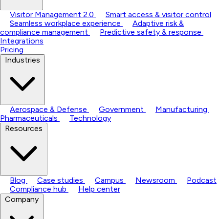
Visitor Management 2.0
Smart access & visitor control
Seamless workplace experience
Adaptive risk &
compliance management
Predictive safety & response
Integrations
Pricing
Industries
Aerospace & Defense
Government
Manufacturing
Pharmaceuticals
Technology
Resources
Blog
Case studies
Campus
Newsroom
Podcast
Compliance hub
Help center
Company