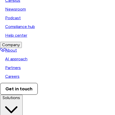
Campus
Newsroom
Podcast
Compliance hub
Help center
Company
About
AI approach
Partners
Careers
Get in touch
Solutions