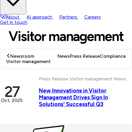
About
AI approach
Partners
Careers
Get in touch
Visitor management
Newsroom
News
Press Release
Compliance
Visitor management
Latest Posts
Press Release
Visitor management
News
27
New Innovations in Visitor
Management Drives Sign In
Oct, 2025
Solutions' Successful Q3