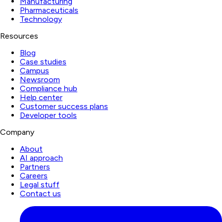
Manufacturing
Pharmaceuticals
Technology
Resources
Blog
Case studies
Campus
Newsroom
Compliance hub
Help center
Customer success plans
Developer tools
Company
About
AI approach
Partners
Careers
Legal stuff
Contact us
LinkedIn