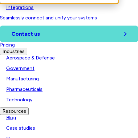
Integrations
Seamlessly connect and unify your systems
Contact us
Pricing
Industries
Aerospace & Defense
Government
Manufacturing
Pharmaceuticals
Technology
Resources
Blog
Case studies